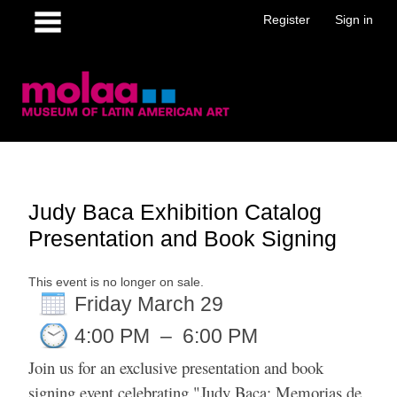
Register
Sign in
Judy Baca Exhibition Catalog
Presentation and Book Signing
This event is no longer on sale.
Friday March 29
4:00 PM
–
6:00 PM
Join us for an exclusive presentation and book
signing event celebrating "Judy Baca: Memorias de