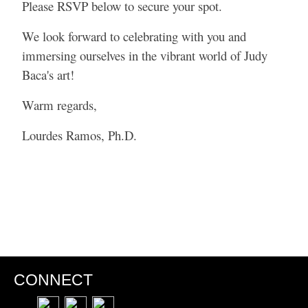
Please RSVP below to secure your spot.
We look forward to celebrating with you and
immersing ourselves in the vibrant world of Judy
Baca's art!
Warm regards,
Lourdes Ramos, Ph.D.
CONNECT