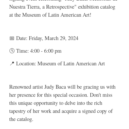
Nuestra Tierra, a Retrospective" exhibition catalog
at the Museum of Latin American Art!
📅 Date: Friday, March 29, 2024
🕓 Time: 4:00 - 6:00 pm
📍 Location: Museum of Latin American Art
Renowned artist Judy Baca will be gracing us with
her presence for this special occasion. Don't miss
this unique opportunity to delve into the rich
tapestry of her work and acquire a signed copy of
the catalog.