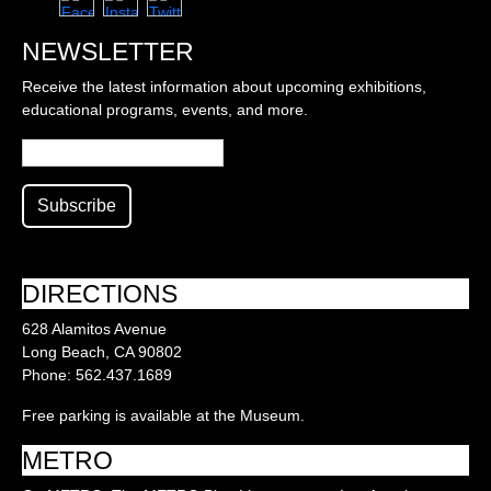
NEWSLETTER
Receive the latest information about upcoming exhibitions,
educational programs, events, and more.
DIRECTIONS
628 Alamitos Avenue
Long Beach, CA 90802
Phone: 562.437.1689
Free parking is available at the Museum.
METRO